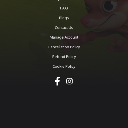
F.A.Q
Blogs
Contact Us
Manage Account
Cancellation Policy
Refund Policy
Cookie Policy
Copyright ©
2026
Octothink. All rights reserved