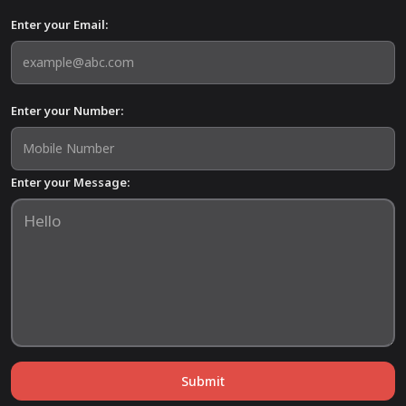
Enter your Email:
Enter your Number:
Enter your Message:
Submit