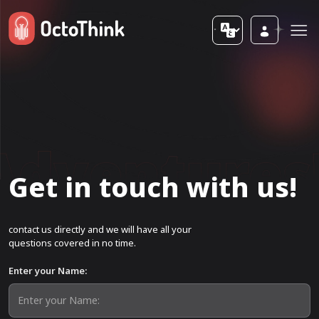
Get in touch with us!
contact us directly and we will have all your
questions covered in no time.
Enter your Name: