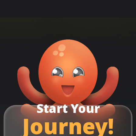
Start Your
Journey!