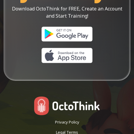
Download OctoThink for FREE, Create an Account
and Start Training!
Privacy Policy
Legal Terms