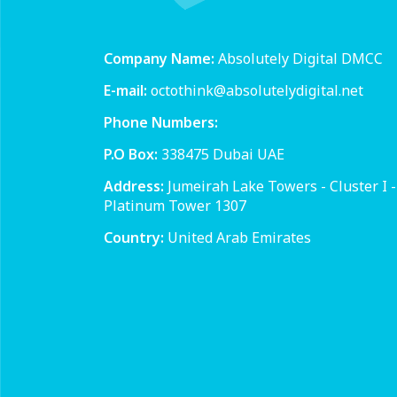
Company Name:
Absolutely Digital DMCC
E-mail:
octothink@absolutelydigital.net
Phone Numbers:
P.O Box:
338475 Dubai UAE
Address:
Jumeirah Lake Towers - Cluster I -
Platinum Tower 1307
Country:
United Arab Emirates