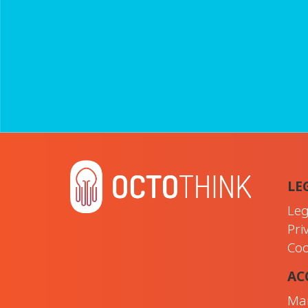
LE
Leg
Pri
Coo
AC
Ma