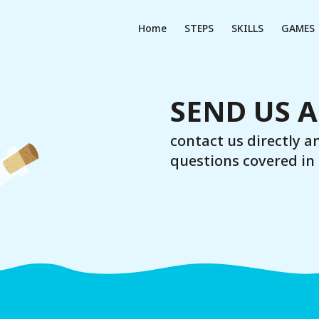
Home
STEPS
SKILLS
GAMES
SEND US 
contact us directly a
questions covered in 