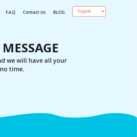
F.A.Q
Contact Us
BLOG
A MESSAGE
nd we will have all your
no time.