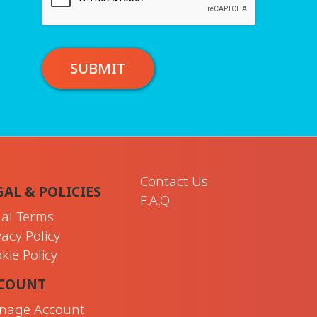
SUBMIT
Contact Us
GAL & POLICIES
F.A.Q
al Terms
vacy Policy
kie Policy
COUNT
nage Account