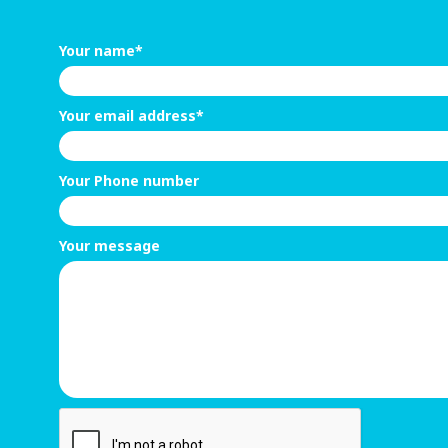
Your name*
Your email address*
Your Phone number
Your message