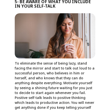
5- BE AWARE OF WHAT YOU INCLUDE
IN YOUR SELF-TALK
To eliminate the sense of being lazy, stand
facing the mirror and start to talk out loud to a
successful person, who believes in him or
herself, and who knows that they can do
anything despite everything. Motivate yourself
by seeing a shining future waiting for you just
to decide to start again whenever you fail.
Positive self-talk leads to positive thinking
which leads to productive action. You will never
get anything done if you keep telling yourself