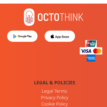
LEGAL & POLICIES
Legal Terms
Privacy Policy
Cookie Policy