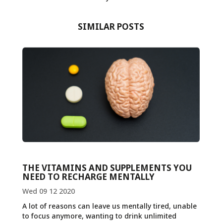
SIMILAR POSTS
THE VITAMINS AND SUPPLEMENTS YOU
NEED TO RECHARGE MENTALLY
Wed 09 12 2020
A lot of reasons can leave us mentally tired, unable
to focus anymore, wanting to drink unlimited