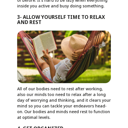
of before. It’s hard to be lazy when everything
inside you active and busy doing something.
3- ALLOW YOURSELF TIME TO RELAX
AND REST
All of our bodies need to rest after working,
also our minds too need to relax after a long
day of worrying and thinking, and it clears your
mind so you can tackle your endeavors head-
on. Our bodies and minds need rest to function
at optimal levels.