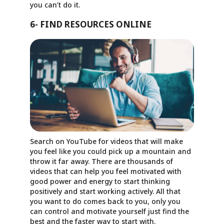
you can’t do it.
6- FIND RESOURCES ONLINE
Search on YouTube for videos that will make
you feel like you could pick up a mountain and
throw it far away. There are thousands of
videos that can help you feel motivated with
good power and energy to start thinking
positively and start working actively. All that
you want to do comes back to you, only you
can control and motivate yourself just find the
best and the faster way to start with.