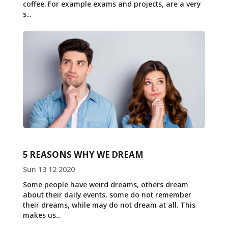
coffee. For example exams and projects, are a very
s...
5 REASONS WHY WE DREAM
Sun 13 12 2020
Some people have weird dreams, others dream
about their daily events, some do not remember
their dreams, while may do not dream at all. This
makes us...