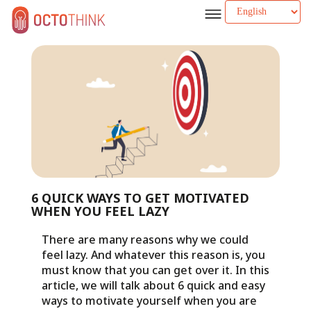
6 QUICK WAYS TO GET MOTIVATED
WHEN YOU FEEL LAZY
There are many reasons why we could
feel lazy. And whatever this reason is, you
must know that you can get over it. In this
article, we will talk about 6 quick and easy
ways to motivate yourself when you are