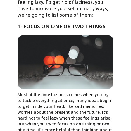
feeling lazy. To get rid of laziness, you
have to motivate yourself in many ways,
we're going to list some of them:
1- FOCUS ON ONE OR TWO THINGS
Most of the time laziness comes when you try
to tackle everything at once, many ideas begin
to get inside your head, like sad memories,
worries about the present and the future. It’s
hard not to feel lazy when these feelings arise.
But when you try to focus on one thing or two
at a time, it’s more helpful than thinking about