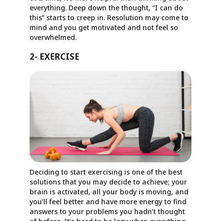
everything. Deep down the thought, “I can do
this” starts to creep in. Resolution may come to
mind and you get motivated and not feel so
overwhelmed.
2- EXERCISE
Deciding to start exercising is one of the best
solutions that you may decide to achieve; your
brain is activated, all your body is moving, and
you’ll feel better and have more energy to find
answers to your problems you hadn’t thought