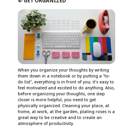
4- GET ORGANIZED
When you organize your thoughts by writing
them down in a notebook or by putting a “to-
do list”, everything is in front of you; it’s easy to
feel motivated and excited to do anything. Also,
before organizing your thoughts, one step
closer is more helpful, you need to get
physically organized. Cleaning your place, at
home, at work, at the garden, plating roses is a
great way to be creative and to create an
atmosphere of productivity.