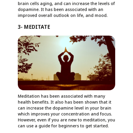
brain cells aging, and can increase the levels of
dopamine. It has been associated with an
improved overall outlook on life, and mood.
3- MEDITATE
Meditation has been associated with many
health benefits. It also has been shown that it
can increase the dopamine level in your brain
which improves your concentration and focus.
However, even if you are new to meditation, you
can use a guide for beginners to get started.