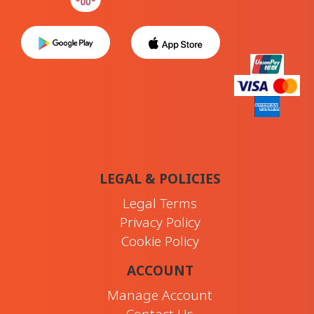
LEGAL & POLICIES
Legal Terms
Privacy Policy
Cookie Policy
ACCOUNT
Manage Account