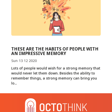
THESE ARE THE HABITS OF PEOPLE WITH
AN IMPRESSIVE MEMORY
Sun 13 12 2020
Lots of people would wish for a strong memory that
would never let them down. Besides the ability to
remember things, a strong memory can bring you
lo...