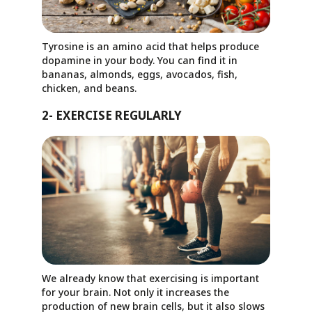
Tyrosine is an amino acid that helps produce
dopamine in your body. You can find it in
bananas, almonds, eggs, avocados, fish,
chicken, and beans.
2- EXERCISE REGULARLY
We already know that exercising is important
for your brain. Not only it increases the
production of new brain cells, but it also slows