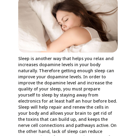
Sleep is another way that helps you relax and
increases dopamine levels in your body
naturally. Therefore getting enough sleep can
improve your dopamine levels. In order to
improve the dopamine level and increase the
quality of your sleep, you must prepare
yourself to sleep by staying away from
electronics for at least half an hour before bed.
Sleep will help repair and renew the cells in
your body and allows your brain to get rid of
the toxins that can build up, and keeps the
nerve cell connections and pathways active. On
the other hand, lack of sleep can reduce