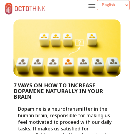
7 WAYS ON HOW TO INCREASE
DOPAMINE NATURALLY IN YOUR
BRAIN
Dopamine is a neurotransmitter in the
human brain, responsible for making us
feel motivated to proceed with our daily
tasks. It makes us satisfied for