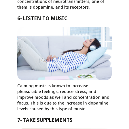
concentrations of neurotransmitters, one of
them is dopamine, and its receptors.
6- LISTEN TO MUSIC
Calming music is known to increase
pleasurable feelings, reduce stress, and
improve moods as well and concentration and
focus. This is due to the increase in dopamine
levels caused by this type of music.
7- TAKE SUPPLEMENTS