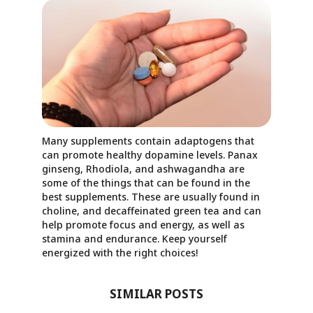
Many supplements contain adaptogens that
can promote healthy dopamine levels. Panax
ginseng, Rhodiola, and ashwagandha are
some of the things that can be found in the
best supplements. These are usually found in
choline, and decaffeinated green tea and can
help promote focus and energy, as well as
stamina and endurance. Keep yourself
energized with the right choices!
SIMILAR POSTS