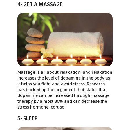
4- GET A MASSAGE
Massage is all about relaxation, and relaxation
increases the level of dopamine in the body as
it helps you fight and avoid stress. Research
has backed up the argument that states that
dopamine can be increased through massage
therapy by almost 30% and can decrease the
stress hormone, cortisol.
5- SLEEP