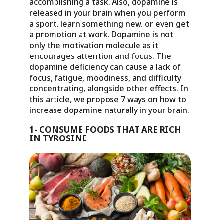
accomplishing a task. Also, dopamine is
released in your brain when you perform
a sport, learn something new, or even get
a promotion at work. Dopamine is not
only the motivation molecule as it
encourages attention and focus. The
dopamine deficiency can cause a lack of
focus, fatigue, moodiness, and difficulty
concentrating, alongside other effects. In
this article, we propose 7 ways on how to
increase dopamine naturally in your brain.
1- CONSUME FOODS THAT ARE RICH
IN TYROSINE