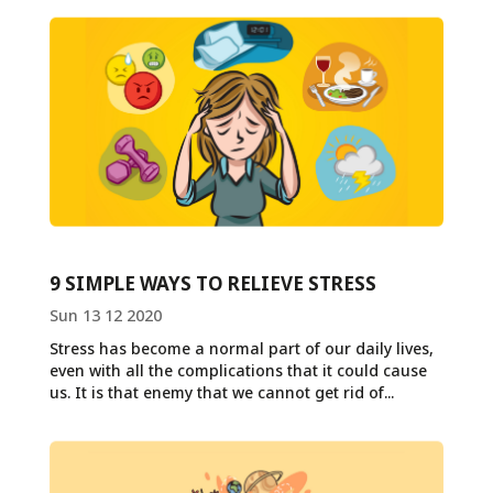
9 SIMPLE WAYS TO RELIEVE STRESS
Sun 13 12 2020
Stress has become a normal part of our daily lives,
even with all the complications that it could cause
us. It is that enemy that we cannot get rid of...