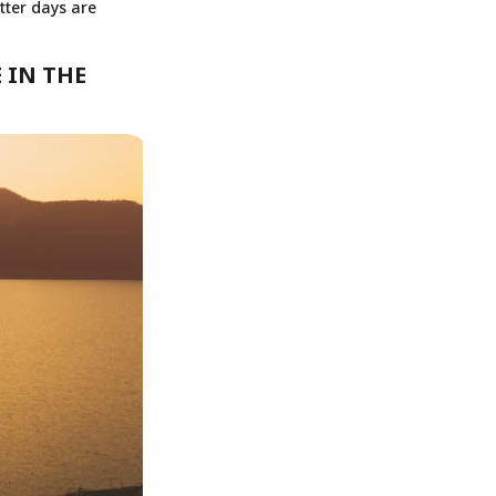
tter days are
 IN THE