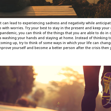
t can lead to experiencing sadness and negativity while anticipat
p with worries. Try your best to stay in the present and keep your
 pandemic, you can think of the things that you are able to do in 
as washing your hands and staying at home. Instead of thinking t
coming up, try to think of some ways in which your life can change
improve yourself and become a better person after the crisis then 