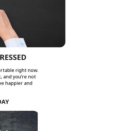
TRESSED
rtable right now.
k, and you’re not
 be happier and
DAY