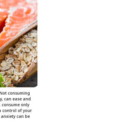
. Not consuming
ty, can ease and
l, consume only
 control of your
 anxiety can be