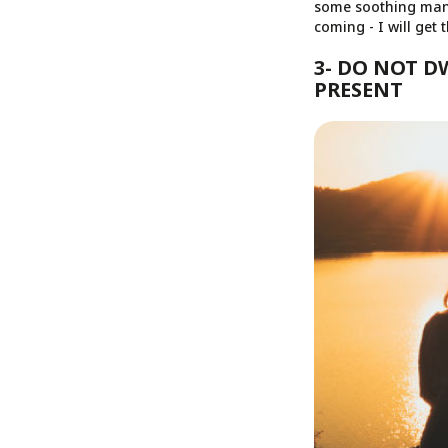
some soothing mantr
coming - I will get 
3- DO NOT D
PRESENT