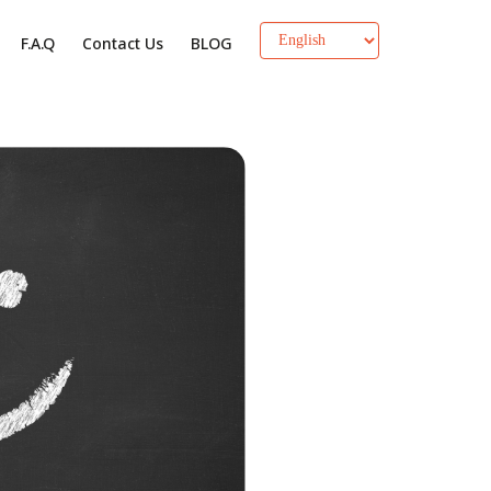
F.A.Q
Contact Us
BLOG