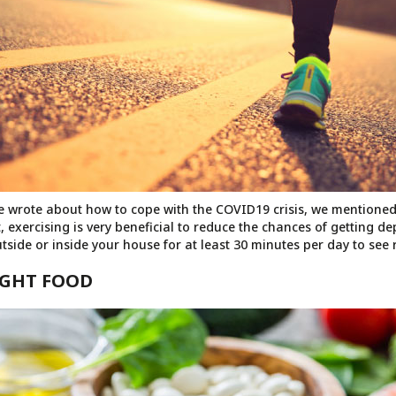
 we wrote about how to cope with the COVID19 crisis, we mentione
t, exercising is very beneficial to reduce the chances of getting d
tside or inside your house for at least 30 minutes per day to see r
RIGHT FOOD