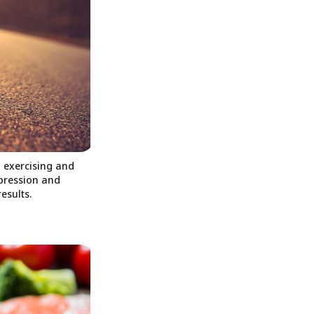
d exercising and
epression and
esults.