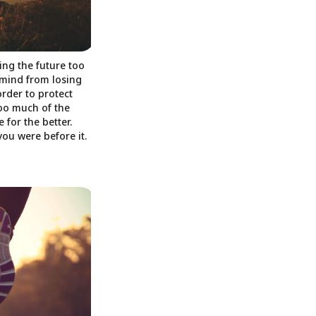
ing the future too
 mind from losing
order to protect
oo much of the
 for the better.
you were before it.