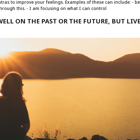
as to improve your feelings. Examples of these can include: - be
through this. - I am focusing on what I can control
WELL ON THE PAST OR THE FUTURE, BUT LIVE