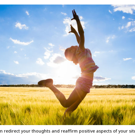
n redirect your thoughts and reaffirm positive aspects of your si