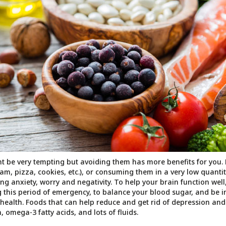
t be very tempting but avoiding them has more benefits for you
eam, pizza, cookies, etc.), or consuming them in a very low quanti
ing anxiety, worry and negativity. To help your brain function wel
 this period of emergency, to balance your blood sugar, and be in
ealth. Foods that can help reduce and get rid of depression and
, omega-3 fatty acids, and lots of fluids.