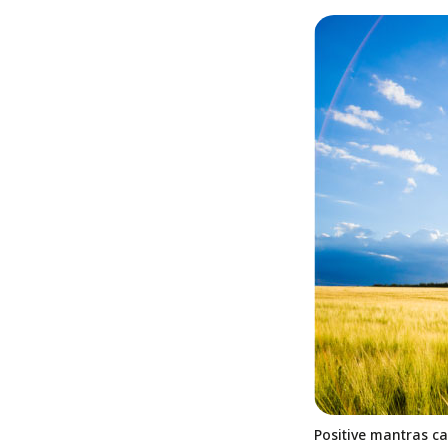
Positive mantras ca