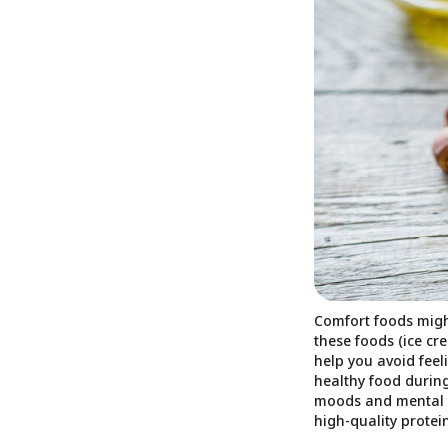
Comfort foods migh
these foods (ice cr
help you avoid feel
healthy food during
moods and mental h
high-quality protein