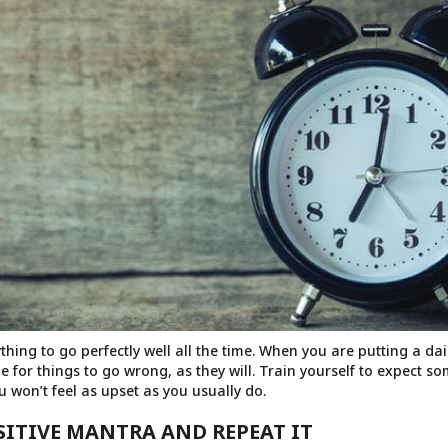
thing to go perfectly well all the time. When you are putting a da
e for things to go wrong, as they will. Train yourself to expect s
 won’t feel as upset as you usually do.
OSITIVE MANTRA AND REPEAT IT