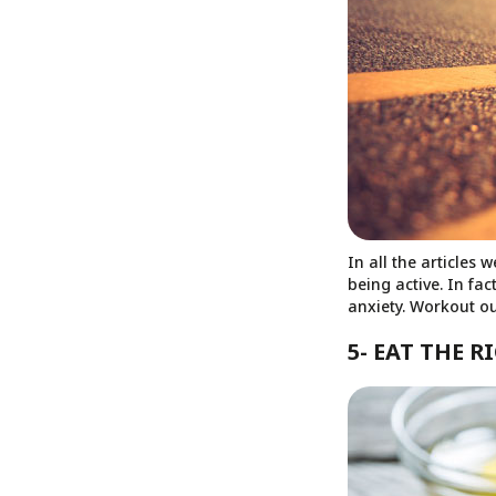
In all the articles
being active. In fac
anxiety. Workout ou
5- EAT THE 