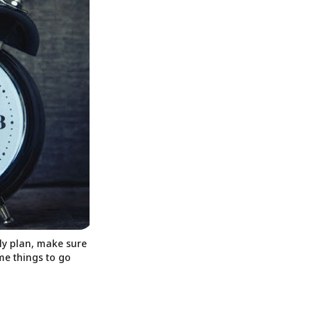
ily plan, make sure
ome things to go