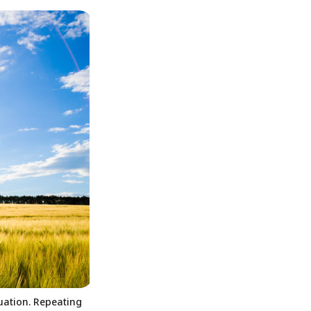
tuation. Repeating