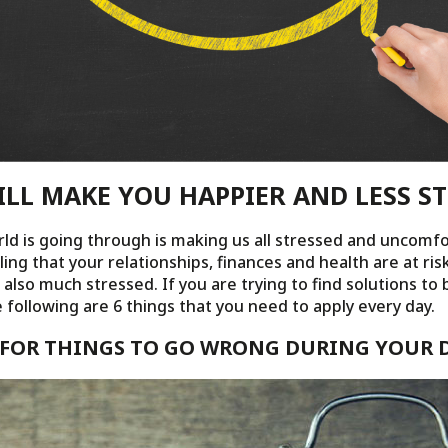
ILL MAKE YOU HAPPIER AND LESS S
rld is going through is making us all stressed and uncomfo
ing that your relationships, finances and health are at ris
also much stressed. If you are trying to find solutions to
e following are 6 things that you need to apply every day.
E FOR THINGS TO GO WRONG DURING YOUR 