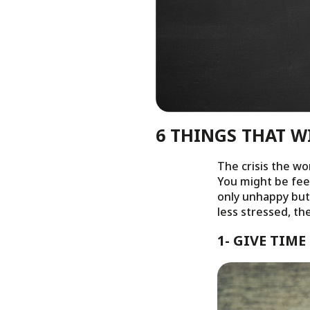
6 THINGS THAT W
The crisis the wo
You might be feel
only unhappy but 
less stressed, th
1- GIVE TIM