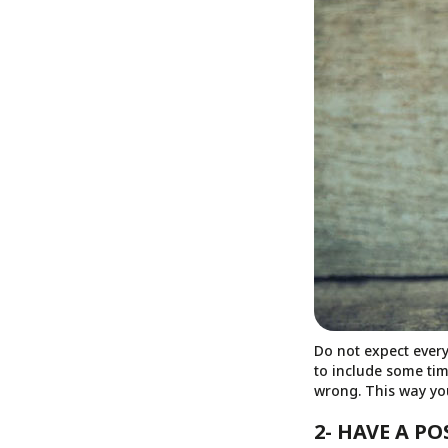
Do not expect every
to include some tim
wrong. This way you
2- HAVE A P