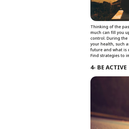
Thinking of the pas
much can fill you u
control. During the
your health, such 
future and what is 
Find strategies to 
4- BE ACTIVE