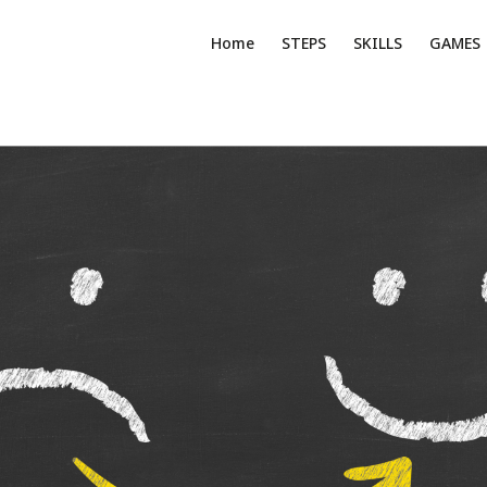
Home
STEPS
SKILLS
GAMES