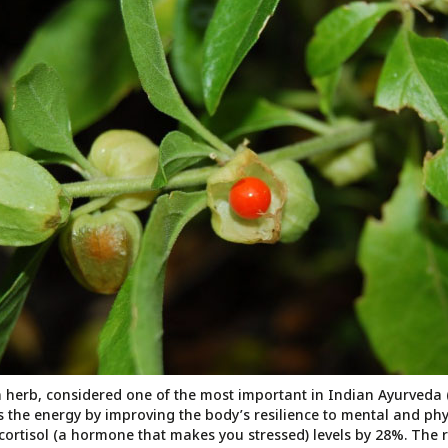
herb, considered one of the most important in Indian Ayurveda 
es the energy by improving the body’s resilience to mental and phys
r cortisol (a hormone that makes you stressed) levels by 28%. The