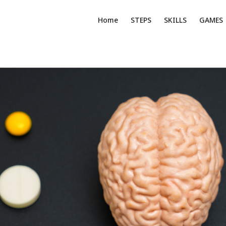
Home
STEPS
SKILLS
GAMES