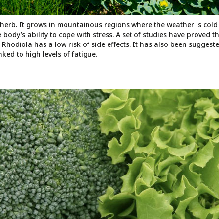
 herb. It grows in mountainous regions where the weather is cold
 body’s ability to cope with stress. A set of studies have proved t
Rhodiola has a low risk of side effects. It has also been suggeste
ked to high levels of fatigue.