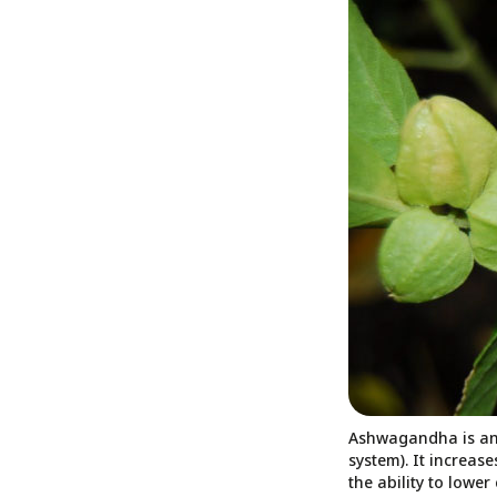
Ashwagandha is an 
system). It increas
the ability to lowe