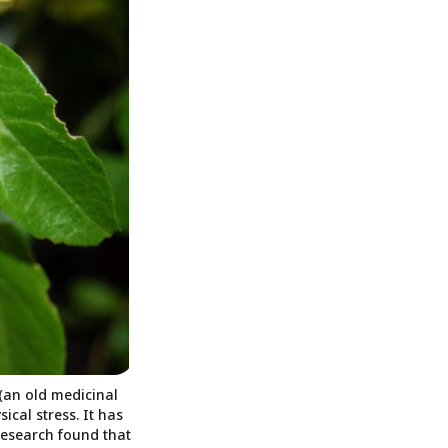
(an old medicinal
ical stress. It has
 research found that