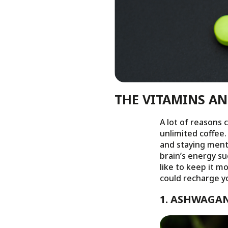
THE VITAMINS A
A lot of reasons 
unlimited coffee.
and staying menta
brain’s energy s
like to keep it m
could recharge yo
1. ASHWAGA