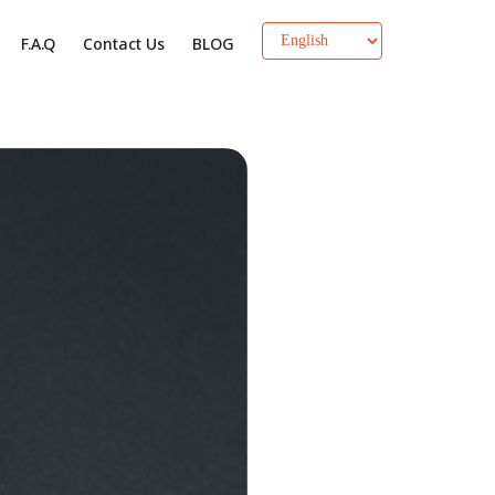
F.A.Q
Contact Us
BLOG