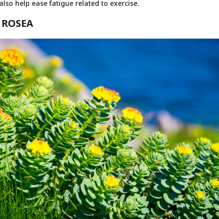
so help ease fatigue related to exercise.
 ROSEA