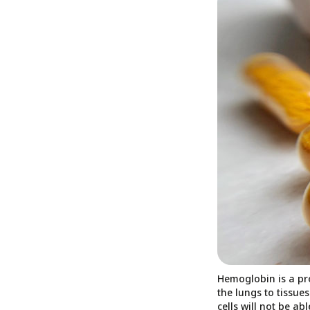
Hemoglobin is a pro
the lungs to tissue
cells will not be ab