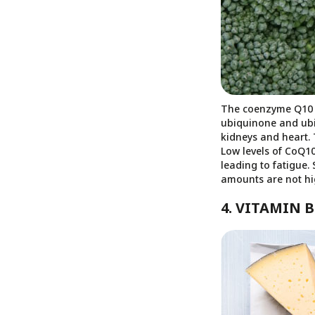
The coenzyme Q10 i
ubiquinone and ubiq
kidneys and heart. 
Low levels of CoQ1
leading to fatigue.
amounts are not hi
4. VITAMIN B