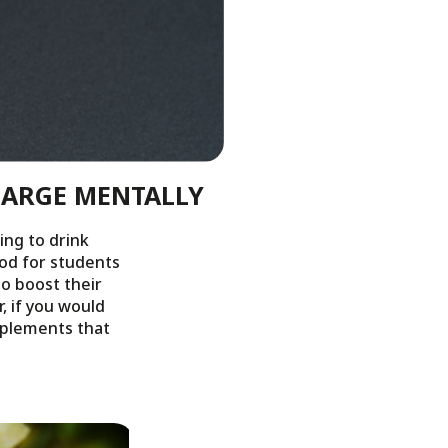
HARGE MENTALLY
ing to drink
iod for students
to boost their
, if you would
upplements that