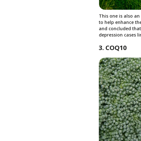
This one is also an
to help enhance the
and concluded that 
depression cases lin
3. COQ10