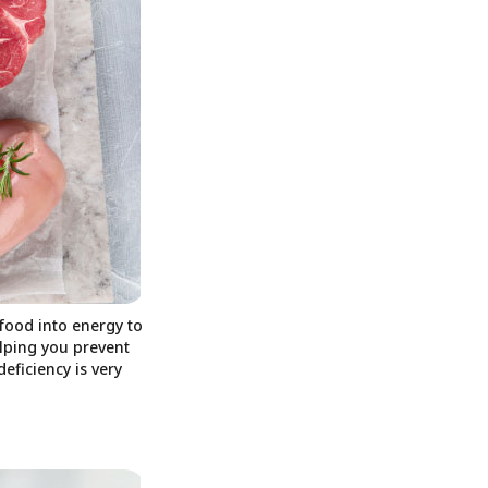
food into energy to
elping you prevent
eficiency is very