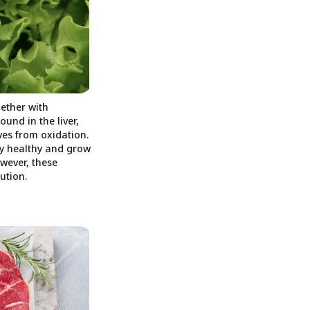
ether with
und in the liver,
ves from oxidation.
ay healthy and grow
wever, these
ution.