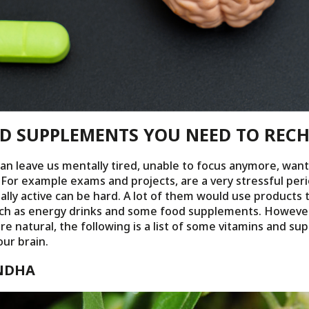
ND SUPPLEMENTS YOU NEED TO REC
can leave us mentally tired, unable to focus anymore, want
 For example exams and projects, are a very stressful per
lly active can be hard. A lot of them would use products 
uch as energy drinks and some food supplements. However
ore natural, the following is a list of some vitamins and s
ur brain.
NDHA