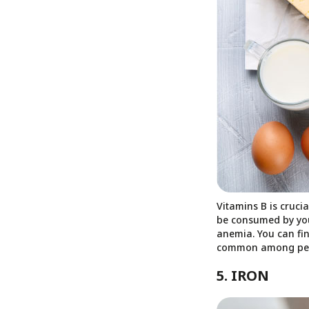
Vitamins B is cruci
be consumed by your 
anemia. You can fin
common among peopl
5. IRON