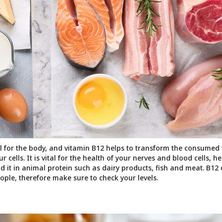
al for the body, and vitamin B12 helps to transform the consumed 
cells. It is vital for the health of your nerves and blood cells, h
d it in animal protein such as dairy products, fish and meat. B12 d
e, therefore make sure to check your levels.