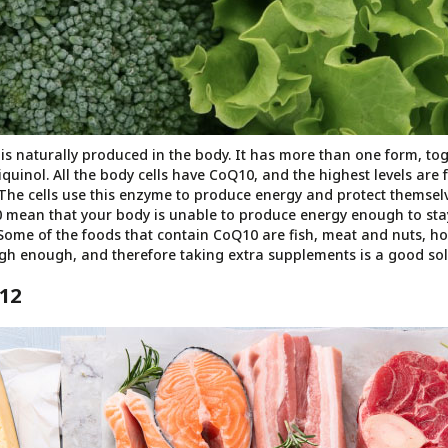
s naturally produced in the body. It has more than one form, tog
uinol. All the body cells have CoQ10, and the highest levels are fo
The cells use this enzyme to produce energy and protect themsel
0 mean that your body is unable to produce energy enough to st
 Some of the foods that contain CoQ10 are fish, meat and nuts, ho
gh enough, and therefore taking extra supplements is a good sol
12