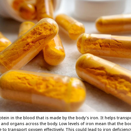
tein in the blood that is made by the body’s iron. It helps trans
s and organs across the body. Low levels of iron mean that the bo
le to transport oxygen effectively. This could lead to iron deficie