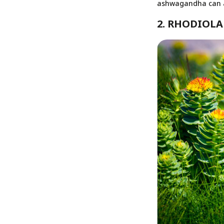
ashwagandha can al
2. RHODIOLA