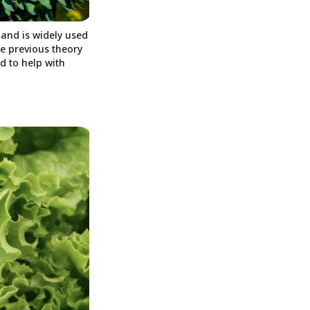
 and is widely used
he previous theory
d to help with