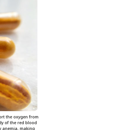
port the oxygen from
dy of the red blood
ncy anemia, making